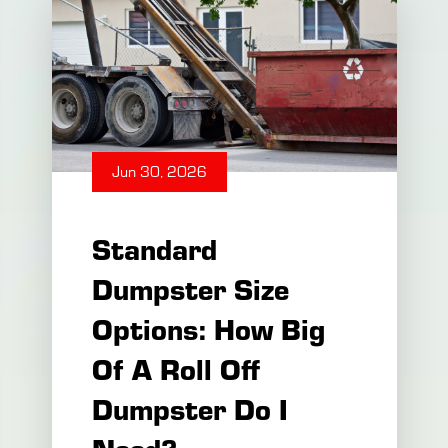
owners and contractors ask
when organizing debris
removal is simple: How long
Jun 30, 2026
Standard
Dumpster Size
Options: How Big
Of A Roll Off
Dumpster Do I
Need?