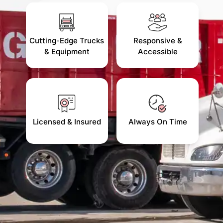
Cutting-Edge Trucks
Responsive &
& Equipment
Accessible
Licensed & Insured
Always On Time