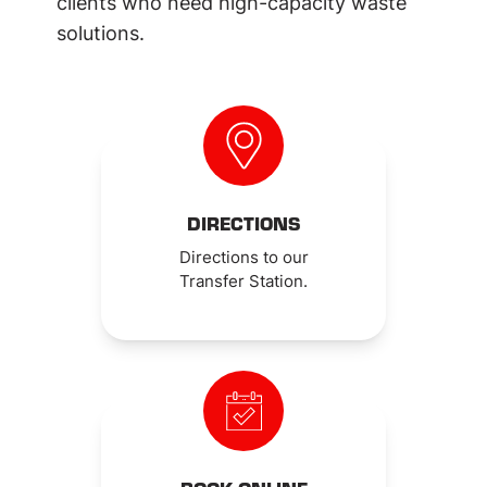
clients who need high-capacity waste
solutions.
DIRECTIONS
Directions to our
Transfer Station.