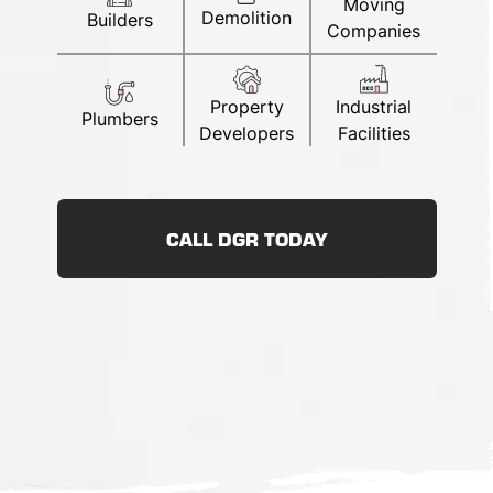
Moving
Demolition
Builders
Companies
Property
Industrial
Plumbers
Developers
Facilities
CALL DGR TODAY