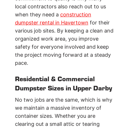
local contractors also reach out to us
when they need a
construction
dumpster rental in Havertown
for their
various job sites. By keeping a clean and
organized work area, you improve
safety for everyone involved and keep
the project moving forward at a steady
pace.
Residential & Commercial
Dumpster Sizes in Upper Darby
No two jobs are the same, which is why
we maintain a massive inventory of
container sizes. Whether you are
clearing out a small attic or tearing