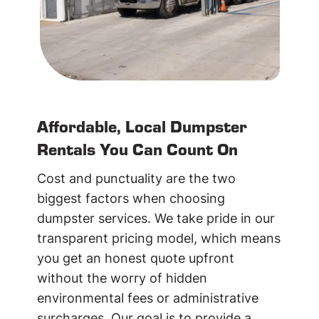
Affordable, Local Dumpster
Rentals You Can Count On
Cost and punctuality are the two
biggest factors when choosing
dumpster services. We take pride in our
transparent pricing model, which means
you get an honest quote upfront
without the worry of hidden
environmental fees or administrative
surcharges. Our goal is to provide a