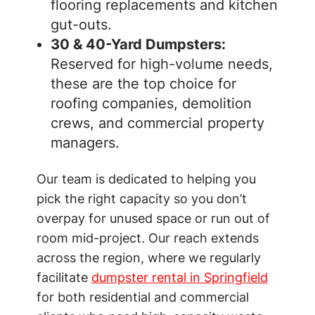
flooring replacements and kitchen
gut-outs.
30 & 40-Yard Dumpsters:
Reserved for high-volume needs,
these are the top choice for
roofing companies, demolition
crews, and commercial property
managers.
Our team is dedicated to helping you
pick the right capacity so you don’t
overpay for unused space or run out of
room mid-project. Our reach extends
across the region, where we regularly
facilitate
dumpster rental in Springfield
for both residential and commercial