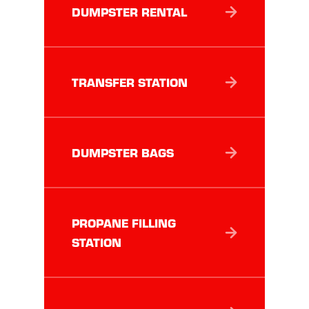
DUMPSTER RENTAL
TRANSFER STATION
DUMPSTER BAGS
PROPANE FILLING
STATION