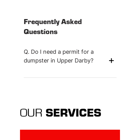
Frequently Asked
Questions
Q.
Do I need a permit for a
+
dumpster in Upper Darby?
SERVICES
OUR