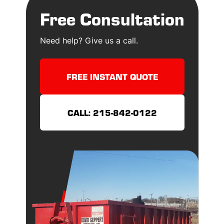
Free Consultation
Need help? Give us a call.
FREE INSTANT QUOTE
CALL: 215-842-0122