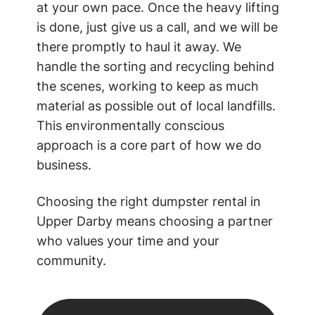
at your own pace. Once the heavy lifting
is done, just give us a call, and we will be
there promptly to haul it away. We
handle the sorting and recycling behind
the scenes, working to keep as much
material as possible out of local landfills.
This environmentally conscious
approach is a core part of how we do
business.
Choosing the right dumpster rental in
Upper Darby means choosing a partner
who values your time and your
community.