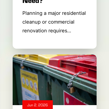
Planning a major residential
cleanup or commercial
renovation requires
managing a massive
amount of waste material.
You need a fast, cost-
effective way to dispose of
old building materials safely
and
Jun 2, 2026