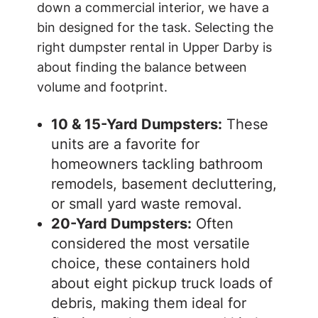
down a commercial interior, we have a
bin designed for the task. Selecting the
right dumpster rental in Upper Darby is
about finding the balance between
volume and footprint.
10 & 15-Yard Dumpsters:
These
units are a favorite for
homeowners tackling bathroom
remodels, basement decluttering,
or small yard waste removal.
20-Yard Dumpsters:
Often
considered the most versatile
choice, these containers hold
about eight pickup truck loads of
debris, making them ideal for