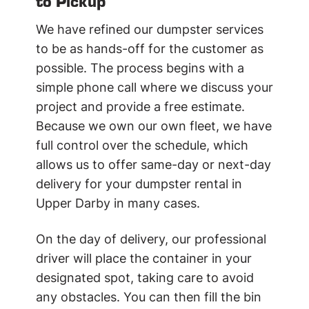
to Pickup
We have refined our dumpster services
to be as hands-off for the customer as
possible. The process begins with a
simple phone call where we discuss your
project and provide a free estimate.
Because we own our own fleet, we have
full control over the schedule, which
allows us to offer same-day or next-day
delivery for your dumpster rental in
Upper Darby in many cases.
On the day of delivery, our professional
driver will place the container in your
designated spot, taking care to avoid
any obstacles. You can then fill the bin