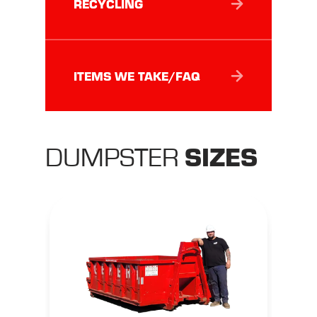
RECYCLING
ITEMS WE TAKE/FAQ
SIZES
DUMPSTER