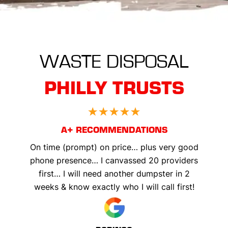
WASTE DISPOSAL
PHILLY TRUSTS
A+ RECOMMENDATIONS
On time (prompt) on price… plus very good
phone presence… I canvassed 20 providers
first… I will need another dumpster in 2
weeks & know exactly who I will call first!