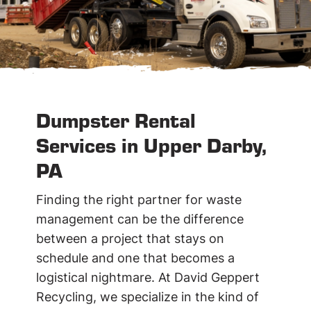
Dumpster Rental
Services in Upper Darby,
PA
Finding the right partner for waste
management can be the difference
between a project that stays on
schedule and one that becomes a
logistical nightmare. At David Geppert
Recycling, we specialize in the kind of