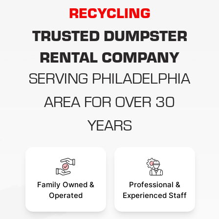
RECYCLING
debris removal is simple:
How long
TRUSTED DUMPSTER
RENTAL COMPANY
SERVING PHILADELPHIA
AREA FOR OVER 30
YEARS
Family Owned &
Professional &
Operated
Experienced Staff