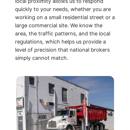
local proximity allows us to respond
quickly to your needs, whether you are
working on a small residential street or a
large commercial site. We know the
area, the traffic patterns, and the local
regulations, which helps us provide a
level of precision that national brokers
simply cannot match.