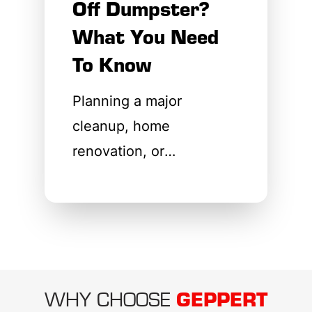
Off Dumpster?
What You Need
To Know
Planning a major
cleanup, home
renovation, or
construction project
requires careful
coordination. One of the
first questions property
owners and contractors
GEPPERT
WHY CHOOSE
ask when organizing