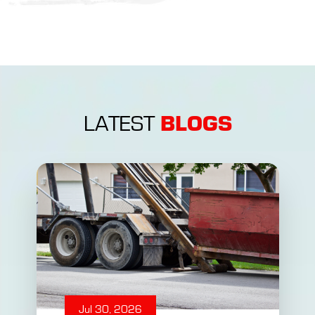
BLOGS
LATEST
Jul 30, 2026