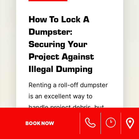
How To Lock A
Dumpster:
Securing Your
Project Against
Illegal Dumping
Renting a roll-off dumpster
is an excellent way to
handle project debris, but
leaving it open to the public
BOOK NOW
can quickly turn your