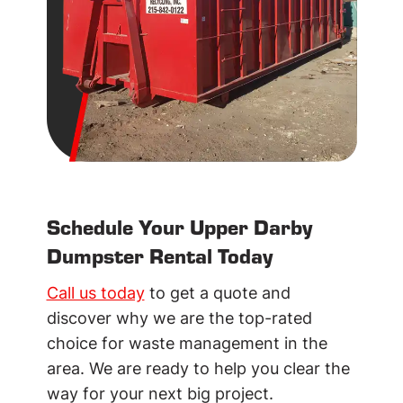
Schedule Your Upper Darby
Dumpster Rental Today
Call us today
to get a quote and
discover why we are the top-rated
choice for waste management in the
area. We are ready to help you clear the
way for your next big project.