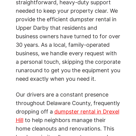
straightforward, heavy-duty support
needed to keep your property clear. We
provide the efficient dumpster rental in
Upper Darby that residents and
business owners have turned to for over
30 years. As a local, family-operated
business, we handle every request with
a personal touch, skipping the corporate
runaround to get you the equipment you
need exactly when you need it.
Our drivers are a constant presence
throughout Delaware County, frequently
dropping off a
dumpster rental in Drexel
Hill
to help neighbors manage their
home cleanouts and renovations. This