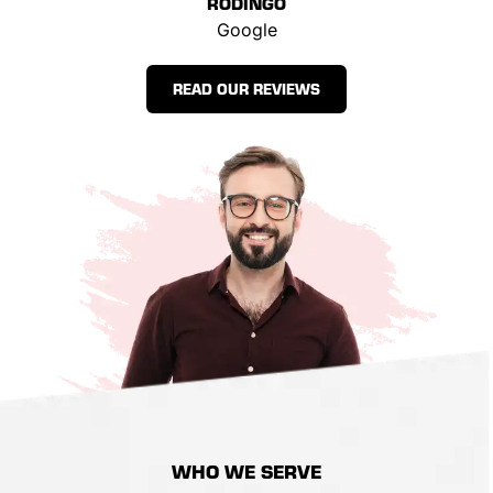
RODINGO
Google
READ OUR REVIEWS
WHO
WE SERVE