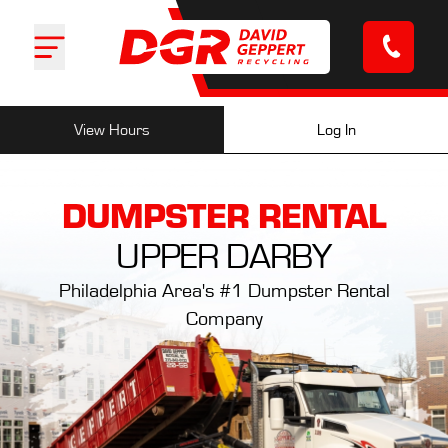
Log In
View Hours
DUMPSTER RENTAL
UPPER DARBY
Philadelphia Area's #1 Dumpster Rental
Company