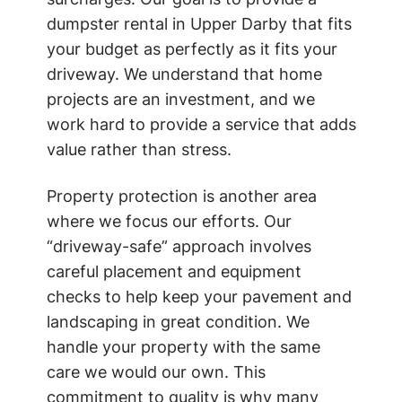
dumpster rental in Upper Darby that fits
your budget as perfectly as it fits your
driveway. We understand that home
projects are an investment, and we
work hard to provide a service that adds
value rather than stress.
Property protection is another area
where we focus our efforts. Our
“driveway-safe” approach involves
careful placement and equipment
checks to help keep your pavement and
landscaping in great condition. We
handle your property with the same
care we would our own. This
commitment to quality is why many