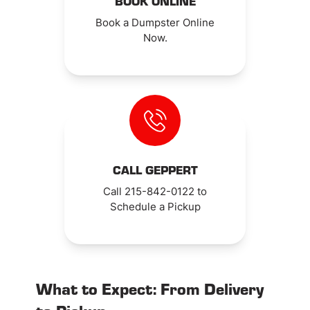
BOOK ONLINE
Book a Dumpster Online
Now.
CALL GEPPERT
Call 215-842-0122 to
Schedule a Pickup
What to Expect: From Delivery