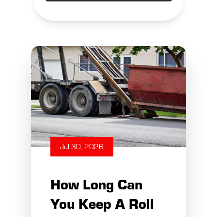
Jul 30, 2026
How Long Can
You Keep A Roll