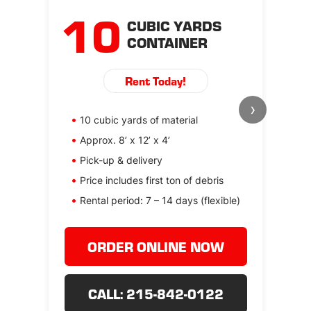
10
CUBIC YARDS
CONTAINER
Rent Today!
›
10 cubic yards of material
1
Approx. 8’ x 12’ x 4’
Ap
Pick-up & delivery
P
Price includes first ton of debris
Pr
Rental period: 7 – 14 days (flexible)
Re
ORDER ONLINE NOW
CALL: 215-842-0122