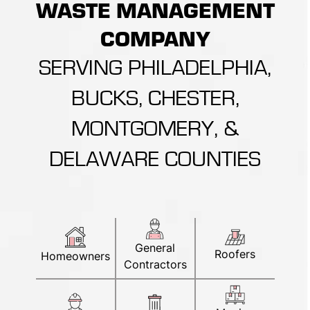
WASTE MANAGEMENT
COMPANY
SERVING PHILADELPHIA,
BUCKS, CHESTER,
MONTGOMERY, &
DELAWARE COUNTIES
General
Roofers
Homeowners
Contractors