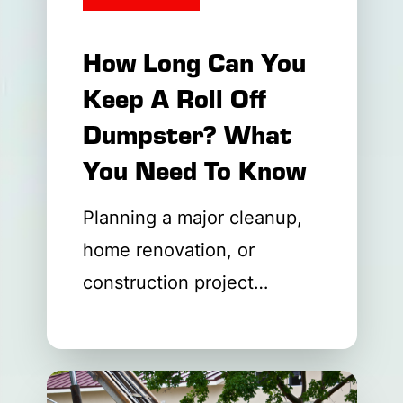
How Long Can You
Keep A Roll Off
Dumpster? What
You Need To Know
Planning a major cleanup,
home renovation, or
construction project
requires careful
coordination. One of the
first questions property