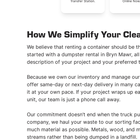
Transfer Station.
Online Now
How We Simplify Your Cle
We believe that renting a container should be th
started with a dumpster rental in Bryn Mawr, all
description of your project and your preferred t
Because we own our inventory and manage our o
offer same-day or next-day delivery in many case
it at your own pace. If your project wraps up ea
unit, our team is just a phone call away.
Our commitment doesn’t end when the truck pul
company, we haul your waste to our sorting fac
much material as possible. Metals, wood, and m
streams rather than being dumped in a landfill.