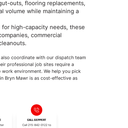
ut-outs, flooring replacements,
ial volume while maintaining a
for high-capacity needs, these
g companies, commercial
cleanouts.
 also coordinate with our dispatch team
ir professional job sites require a
ve work environment. We help you pick
in Bryn Mawr is as cost-effective as
E
CALL GEPPERT
ter
Call 215-842-0122 to