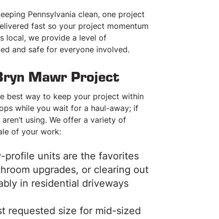
ORDER ONLINE NOW
ORDER ONLINE NO
 keeping Pennsylvania clean, one project
 delivered fast so your project momentum
CALL: 215-842-0122
CALL: 215-842-012
s local, we provide a level of
zed and safe for everyone involved.
Bryn Mawr Project
he best way to keep your project within
tops while you wait for a haul-away; if
aren’t using. We offer a variety of
ale of your work:
profile units are the favorites
athroom upgrades, or clearing out
ably in residential driveways
t requested size for mid-sized