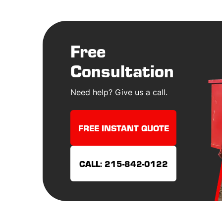
Free
Consultation
Need help? Give us a call.
FREE INSTANT QUOTE
CALL: 215-842-0122