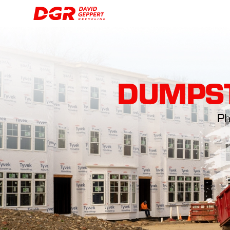
DUMPST
Ph