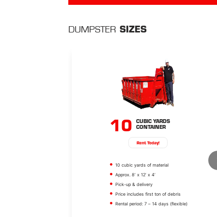
SIZES
DUMPSTER
10
CUBIC YARDS
CONTAINER
Rent Today!
10 cubic yards of material
Approx. 8’ x 12’ x 4’
Pick-up & delivery
Price includes first ton of debris
Rental period: 7 – 14 days (flexible)