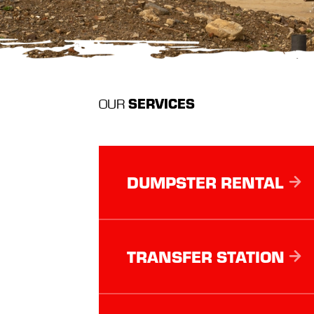
SERVICES
OUR
DUMPSTER RENTAL
TRANSFER STATION