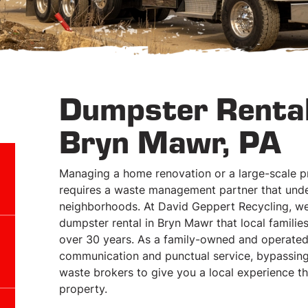
Dumpster Rental
Bryn Mawr, PA
Managing a home renovation or a large-scale pr
requires a waste management partner that under
neighborhoods. At David Geppert Recycling, we 
dumpster rental in Bryn Mawr that local famili
over 30 years. As a family-owned and operated 
communication and punctual service, bypassing
waste brokers to give you a local experience t
property.