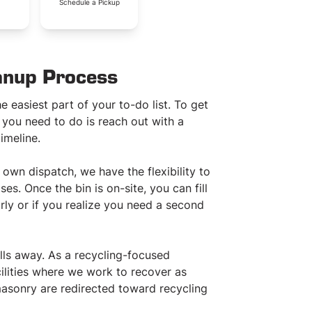
.
Schedule a Pickup
anup Process
e easiest part of your to-do list. To get
 you need to do is reach out with a
imeline.
wn dispatch, we have the flexibility to
s. Once the bin is on-site, you can fill
rly or if you realize you need a second
ls away. As a recycling-focused
ilities where we work to recover as
asonry are redirected toward recycling