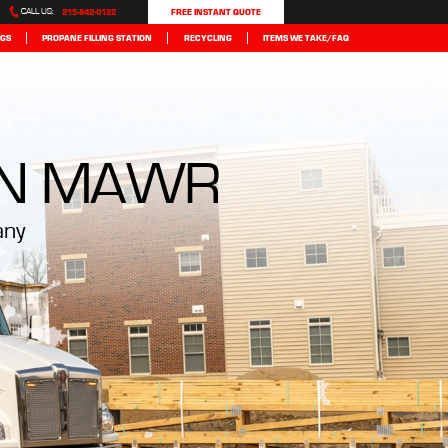
215-842-0122
FREE INSTANT QUOTE
CALL US:
GS
PROPANE FILLING STATION
RECYCLING
ITEMS WE TAKE/FAQ
N MAWR
any