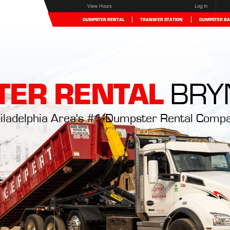
View Hours
Log In
DUMPSTER RENTAL
TRANSFER STATION
DUMPSTER BA
ER RENTAL
BRY
iladelphia Area's #1 Dumpster Rental Comp