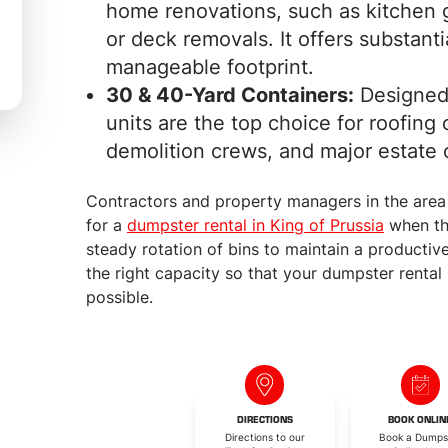
home renovations, such as kitchen g
or deck removals. It offers substant
manageable footprint.
30 & 40-Yard Containers:
Designed 
units are the top choice for roofin
demolition crews, and major estate 
Contractors and property managers in the area
for a
dumpster rental in King of Prussia
when the
steady rotation of bins to maintain a producti
the right capacity so that your dumpster rental 
possible.
DIRECTIONS
BOOK ONLIN
Directions to our
Book a Dumps