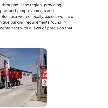
 throughout the region, providing a
g property improvements and
y. Because we are locally based, we have
unique parking requirements found in
ontainers with a level of precision that
.