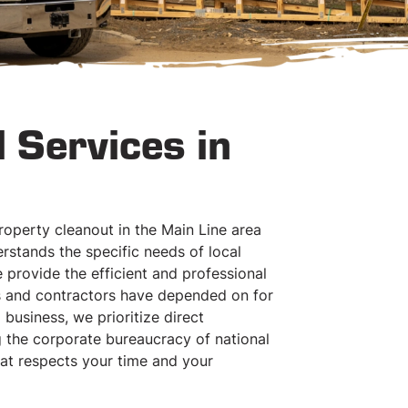
 Services in
operty cleanout in the Main Line area
stands the specific needs of local
provide the efficient and professional
es and contractors have depended on for
business, we prioritize direct
 the corporate bureaucracy of national
hat respects your time and your