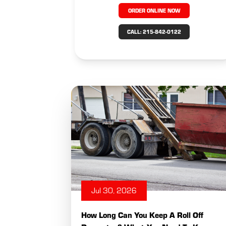
ORDER ONLINE NOW
CALL: 215-842-0122
Jul 30, 2026
How Long Can You Keep A Roll Off