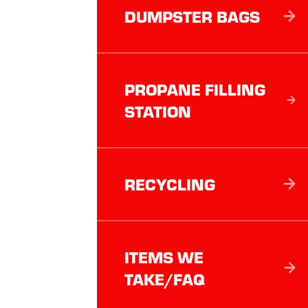
DUMPSTER BAGS
PROPANE FILLING
STATION
RECYCLING
ITEMS WE
TAKE/FAQ