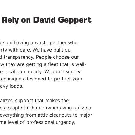
Rely on David Geppert
nds on having a waste partner who
ty with care. We have built our
nd transparency. People choose our
they are getting a fleet that is well-
he local community. We don’t simply
20
30
CUBIC YARDS
CUBIC YARDS
techniques designed to protect your
CONTAINER
CONTAINER
avy loads.
Rent Today!
Rent Today!
nalized support that makes the
20 cubic yards of material
30 cubic yards of material
s a staple for homeowners who utilize a
Approx. 8’ x 22’ x 4’
Approx. 8’ x 22’ x 6’
everything from attic cleanouts to major
Pick-up & delivery
Pick-up & delivery
me level of professional urgency,
Price includes first 2 tons of debris
Price includes first 3 tons o
Rental period: 7 – 14 days (flexible)
Rental period: 7 – 14 days (f