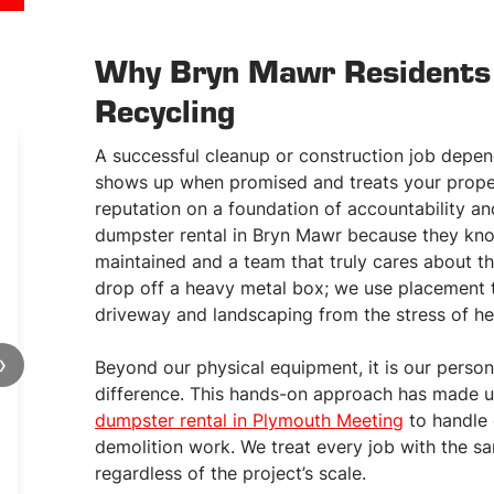
Why Bryn Mawr Residents 
Recycling
A successful cleanup or construction job depe
shows up when promised and treats your proper
reputation on a foundation of accountability a
dumpster rental in Bryn Mawr because they know 
maintained and a team that truly cares about t
15
CUBIC YARDS
drop off a heavy metal box; we use placement 
CONTAINER
driveway and landscaping from the stress of he
Rent Today!
›
Beyond our physical equipment, it is our perso
15 cubic yards of material
difference. This hands-on approach has made u
Approx. 8’x 12′ x 6′ OR 8′ x 16′ x 4’
dumpster rental in Plymouth Meeting
to handle 
Pick-up & delivery
demolition work. We treat every job with the sa
Price includes first ton of debris
Rental period: 7 – 14 days (flexible)
regardless of the project’s scale.