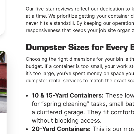
ORDER ONLINE NOW
Our five-star reviews reflect our dedication to
at a time. We prioritize getting your container
CALL: 215-842-0122
never hits a standstill. By keeping our operation
responsiveness that keeps your job site organi
Dumpster Sizes for Every 
Choosing the right dimensions for your bin is t
budget. If a container is too small, your work s
it’s too large, you’ve spent money on space you 
dumpster rental services to match the exact sc
10 & 15-Yard Containers:
These low-
for “spring cleaning” tasks, small b
a cluttered garage. They fit comfort
without blocking access.
20-Yard Containers:
This is our mos