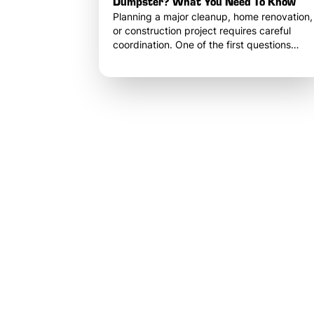
Dumpster? What You Need To Know
Planning a major cleanup, home renovation,
or construction project requires careful
coordination. One of the first questions
property owners and contractors ask when
organizing debris removal is simple: How
long