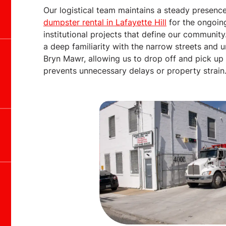
Our logistical team maintains a steady presence
dumpster rental in Lafayette Hill
for the ongoin
institutional projects that define our communit
a deep familiarity with the narrow streets and 
Bryn Mawr, allowing us to drop off and pick up c
prevents unnecessary delays or property strain